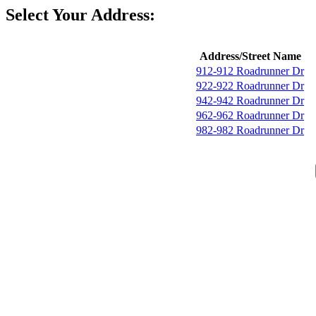
Select Your Address:
Address/Street Name
912-912 Roadrunner Dr
922-922 Roadrunner Dr
942-942 Roadrunner Dr
962-962 Roadrunner Dr
982-982 Roadrunner Dr