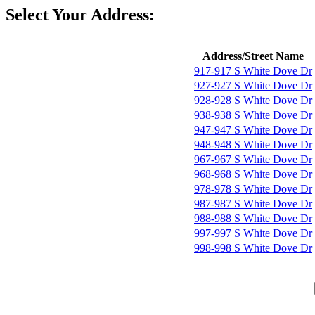
Select Your Address:
Address/Street Name
917-917 S White Dove Dr
927-927 S White Dove Dr
928-928 S White Dove Dr
938-938 S White Dove Dr
947-947 S White Dove Dr
948-948 S White Dove Dr
967-967 S White Dove Dr
968-968 S White Dove Dr
978-978 S White Dove Dr
987-987 S White Dove Dr
988-988 S White Dove Dr
997-997 S White Dove Dr
998-998 S White Dove Dr