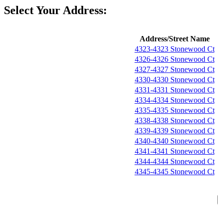
Select Your Address:
Address/Street Name
4323-4323 Stonewood Ct
4326-4326 Stonewood Ct
4327-4327 Stonewood Ct
4330-4330 Stonewood Ct
4331-4331 Stonewood Ct
4334-4334 Stonewood Ct
4335-4335 Stonewood Ct
4338-4338 Stonewood Ct
4339-4339 Stonewood Ct
4340-4340 Stonewood Ct
4341-4341 Stonewood Ct
4344-4344 Stonewood Ct
4345-4345 Stonewood Ct