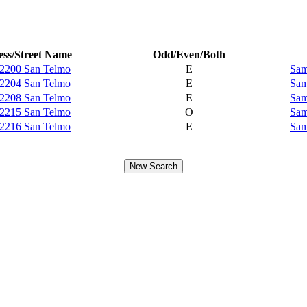
ss/Street Name
Odd/Even/Both
2200 San Telmo
E
Sam
2204 San Telmo
E
Sam
2208 San Telmo
E
Sam
2215 San Telmo
O
Sam
2216 San Telmo
E
Sam