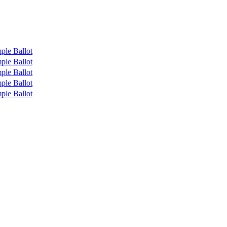
ple Ballot
ple Ballot
ple Ballot
ple Ballot
ple Ballot