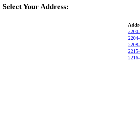
Select Your Address:
Addre
2200-
2204-
2208-
2215-
2216-