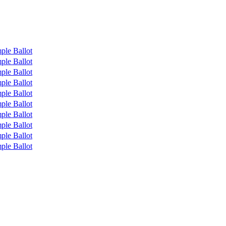
ple Ballot
ple Ballot
ple Ballot
ple Ballot
ple Ballot
ple Ballot
ple Ballot
ple Ballot
ple Ballot
ple Ballot