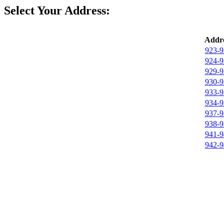
Select Your Address:
Addre
923-9
924-9
929-9
930-9
933-9
934-9
937-9
938-9
941-9
942-9