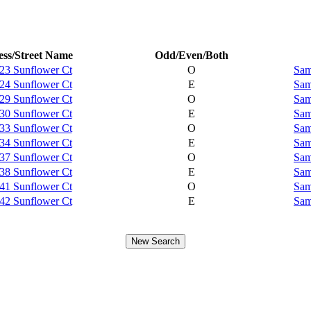
ss/Street Name
Odd/Even/Both
23 Sunflower Ct
O
Sam
24 Sunflower Ct
E
Sam
29 Sunflower Ct
O
Sam
30 Sunflower Ct
E
Sam
33 Sunflower Ct
O
Sam
34 Sunflower Ct
E
Sam
37 Sunflower Ct
O
Sam
38 Sunflower Ct
E
Sam
41 Sunflower Ct
O
Sam
42 Sunflower Ct
E
Sam