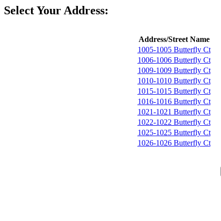
Select Your Address:
Address/Street Name
1005-1005 Butterfly Ct
1006-1006 Butterfly Ct
1009-1009 Butterfly Ct
1010-1010 Butterfly Ct
1015-1015 Butterfly Ct
1016-1016 Butterfly Ct
1021-1021 Butterfly Ct
1022-1022 Butterfly Ct
1025-1025 Butterfly Ct
1026-1026 Butterfly Ct