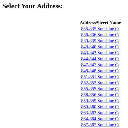
Select Your Address:
Address/Street Name
835-835 Sunshine Ct
836-836 Sunshine Ct
839-839 Sunshine Ct
840-840 Sunshine Ct
843-843 Sunshine Ct
844-844 Sunshine Ct
847-847 Sunshine Ct
848-848 Sunshine Ct
851-851 Sunshine Ct
852-852 Sunshine Ct
855-855 Sunshine Ct
856-856 Sunshine Ct
859-859 Sunshine Ct
860-860 Sunshine Ct
863-863 Sunshine Ct
864-864 Sunshine Ct
867-867 Sunshine Ct