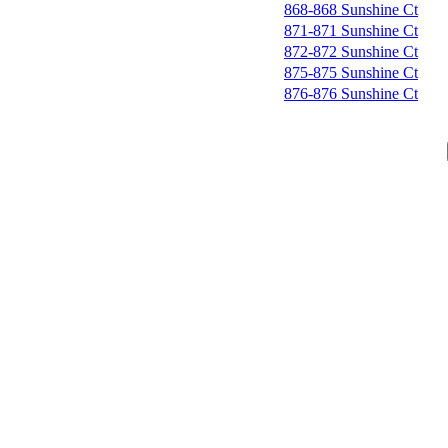
868-868 Sunshine Ct
871-871 Sunshine Ct
872-872 Sunshine Ct
875-875 Sunshine Ct
876-876 Sunshine Ct