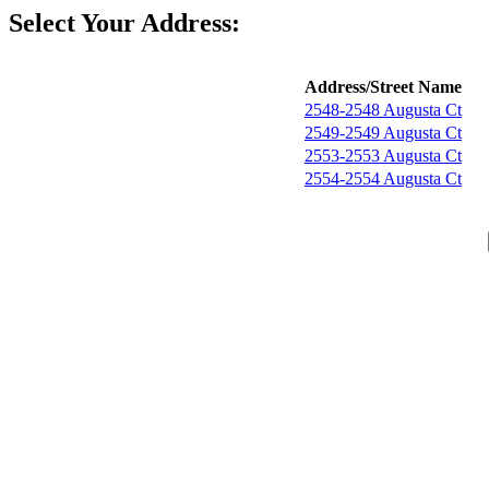
Select Your Address:
Address/Street Name
2548-2548 Augusta Ct
2549-2549 Augusta Ct
2553-2553 Augusta Ct
2554-2554 Augusta Ct