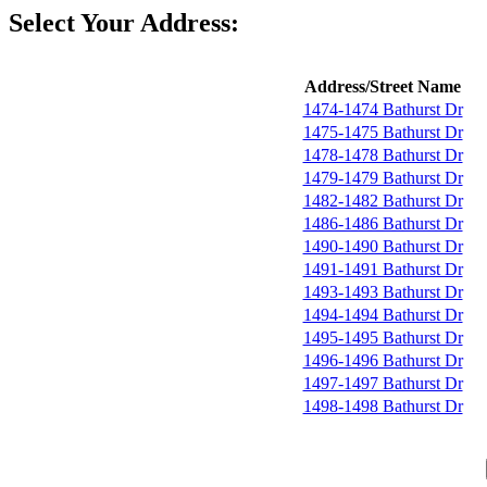
Select Your Address:
Address/Street Name
1474-1474 Bathurst Dr
1475-1475 Bathurst Dr
1478-1478 Bathurst Dr
1479-1479 Bathurst Dr
1482-1482 Bathurst Dr
1486-1486 Bathurst Dr
1490-1490 Bathurst Dr
1491-1491 Bathurst Dr
1493-1493 Bathurst Dr
1494-1494 Bathurst Dr
1495-1495 Bathurst Dr
1496-1496 Bathurst Dr
1497-1497 Bathurst Dr
1498-1498 Bathurst Dr