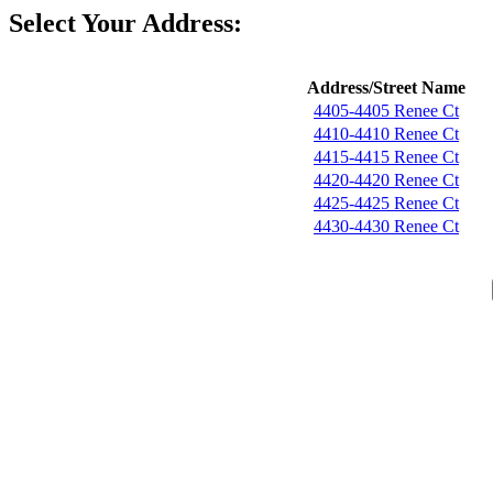
Select Your Address:
Address/Street Name
4405-4405 Renee Ct
4410-4410 Renee Ct
4415-4415 Renee Ct
4420-4420 Renee Ct
4425-4425 Renee Ct
4430-4430 Renee Ct