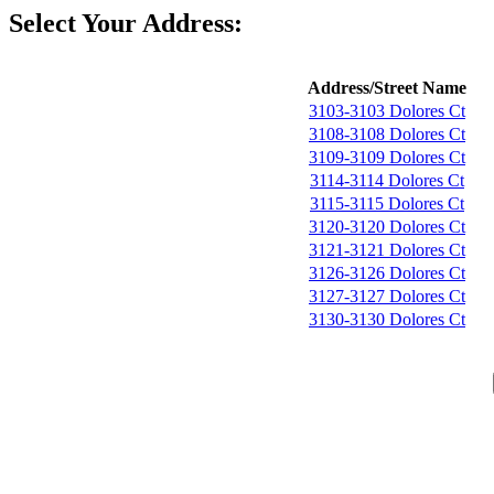
Select Your Address:
Address/Street Name
3103-3103 Dolores Ct
3108-3108 Dolores Ct
3109-3109 Dolores Ct
3114-3114 Dolores Ct
3115-3115 Dolores Ct
3120-3120 Dolores Ct
3121-3121 Dolores Ct
3126-3126 Dolores Ct
3127-3127 Dolores Ct
3130-3130 Dolores Ct