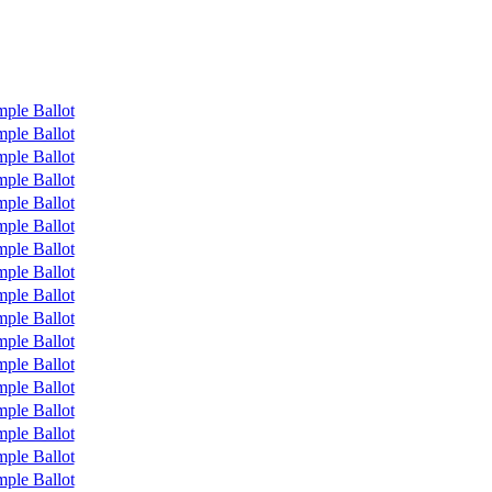
ple Ballot
ple Ballot
ple Ballot
ple Ballot
ple Ballot
ple Ballot
ple Ballot
ple Ballot
ple Ballot
ple Ballot
ple Ballot
ple Ballot
ple Ballot
ple Ballot
ple Ballot
ple Ballot
ple Ballot