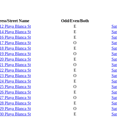
ess/Street Name
Odd/Even/Both
12 Playa Blanca St
E
Sam
14 Playa Blanca St
E
Sam
16 Playa Blanca St
E
Sam
17 Playa Blanca St
O
Sam
18 Playa Blanca St
E
Sam
19 Playa Blanca St
O
Sam
20 Playa Blanca St
E
Sam
21 Playa Blanca St
O
Sam
22 Playa Blanca St
E
Sam
23 Playa Blanca St
O
Sam
24 Playa Blanca St
E
Sam
25 Playa Blanca St
O
Sam
26 Playa Blanca St
E
Sam
27 Playa Blanca St
O
Sam
28 Playa Blanca St
E
Sam
29 Playa Blanca St
O
Sam
30 Playa Blanca St
E
Sam