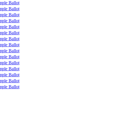
ple Ballot
ple Ballot
ple Ballot
ple Ballot
ple Ballot
ple Ballot
ple Ballot
ple Ballot
ple Ballot
ple Ballot
ple Ballot
ple Ballot
ple Ballot
ple Ballot
ple Ballot