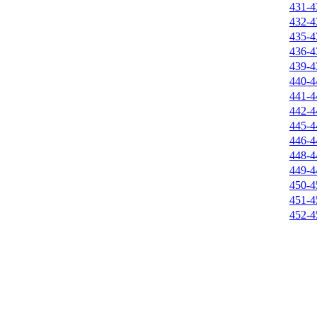
431-4
432-4
435-4
436-4
439-4
440-4
441-4
442-4
445-4
446-4
448-4
449-4
450-4
451-4
452-4