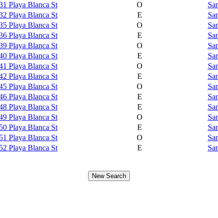
31 Playa Blanca St
O
Sam
32 Playa Blanca St
E
Sam
35 Playa Blanca St
O
Sam
36 Playa Blanca St
E
Sam
39 Playa Blanca St
O
Sam
40 Playa Blanca St
E
Sam
41 Playa Blanca St
O
Sam
42 Playa Blanca St
E
Sam
45 Playa Blanca St
O
Sam
46 Playa Blanca St
E
Sam
48 Playa Blanca St
E
Sam
49 Playa Blanca St
O
Sam
50 Playa Blanca St
E
Sam
51 Playa Blanca St
O
Sam
52 Playa Blanca St
E
Sam