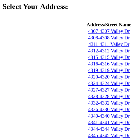
Select Your Address:
Address/Street Name
4307-4307 Valley Dr
4308-4308 Valley Dr
4311-4311 Valley Dr
4312-4312 Valley Dr
4315-4315 Valley Dr
4316-4316 Valley Dr
4319-4319 Valley Dr
4320-4320 Valley Dr
4324-4324 Valley Dr
4327-4327 Valley Dr
4328-4328 Valley Dr
4332-4332 Valley Dr
4336-4336 Valley Dr
4340-4340 Valley Dr
4341-4341 Valley Dr
4344-4344 Valley Dr
4345-4345 Valley Dr