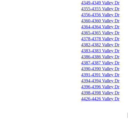
4349-4349 Valley Dr
4355-4355 Valley Dr
4356-4356 Valley Dr
4360-4360 Valley Dr
4364-4364 Valley Dr
4365-4365 Valley Dr
4378-4378 Valley Dr
4382-4382 Valley Dr
4383-4383 Valley Dr
4386-4386 Valley Dr
4387-4387 Valley Dr
4390-4390 Valley Dr
4391-4391 Valley Dr
4394-4394 Valley Dr
4396-4396 Valley Dr
4398-4398 Valley Dr
4426-4426 Valley Dr