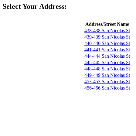
Select Your Address:
Address/Street Name
438-438 San Nicolas St
439-439 San Nicolas St
440-440 San Nicolas St
441-441 San Nicolas St
444-444 San Nicolas St
445-445 San Nicolas St
448-448 San Nicolas St
449-449 San Nicolas St
453-453 San Nicolas St
456-456 San Nicolas St