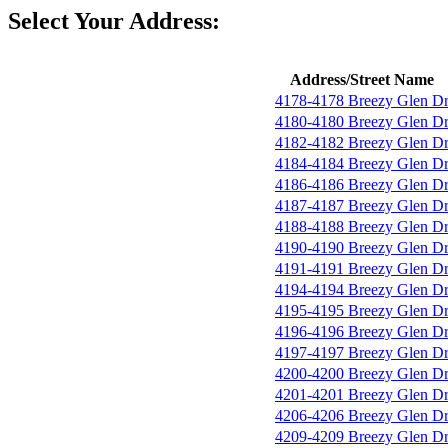
Select Your Address:
Address/Street Name
4178-4178 Breezy Glen D
4180-4180 Breezy Glen D
4182-4182 Breezy Glen D
4184-4184 Breezy Glen D
4186-4186 Breezy Glen D
4187-4187 Breezy Glen D
4188-4188 Breezy Glen D
4190-4190 Breezy Glen D
4191-4191 Breezy Glen D
4194-4194 Breezy Glen D
4195-4195 Breezy Glen D
4196-4196 Breezy Glen D
4197-4197 Breezy Glen D
4200-4200 Breezy Glen D
4201-4201 Breezy Glen D
4206-4206 Breezy Glen D
4209-4209 Breezy Glen D