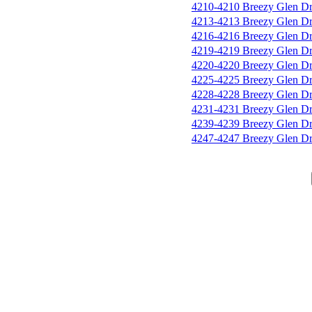
4210-4210 Breezy Glen D
4213-4213 Breezy Glen D
4216-4216 Breezy Glen D
4219-4219 Breezy Glen D
4220-4220 Breezy Glen D
4225-4225 Breezy Glen D
4228-4228 Breezy Glen D
4231-4231 Breezy Glen D
4239-4239 Breezy Glen D
4247-4247 Breezy Glen D