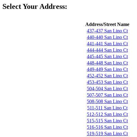
Select Your Address:
Address/Street Name
437-437 San Lino Ct
440-440 San Lino Ct
441-441 San Lino Ct
444-444 San Lino Ct
445-445 San Lino Ct
448-448 San Lino Ct
449-449 San Lino Ct
452-452 San Lino Ct
453-453 San Lino Ct
504-504 San Lino Ct
507-507 San Lino Ct
508-508 San Lino Ct
511-511 San Lino Ct
512-512 San Lino Ct
515-515 San Lino Ct
516-516 San Lino Ct
519-519 San Lino Ct