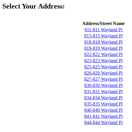
Select Your Address:
Address/Street Name
811-811 Wayland Pl
815-815 Wayland Pl
818-818 Wayland Pl
819-819 Wayland Pl
822-822 Wayland Pl
823-823 Wayland Pl
825-825 Wayland Pl
826-826 Wayland Pl
827-827 Wayland Pl
830-830 Wayland Pl
831-831 Wayland Pl
834-834 Wayland Pl
835-835 Wayland Pl
840-840 Wayland Pl
841-841 Wayland Pl
844-844 Wayland Pl