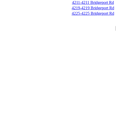
4211-4211 Bridgeport Rd
4219-4219 Bridgeport Rd
4225-4225 Bridgeport Rd