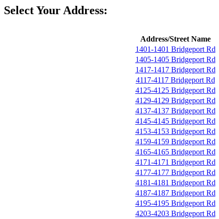
Select Your Address:
Address/Street Name
1401-1401 Bridgeport Rd
1405-1405 Bridgeport Rd
1417-1417 Bridgeport Rd
4117-4117 Bridgeport Rd
4125-4125 Bridgeport Rd
4129-4129 Bridgeport Rd
4137-4137 Bridgeport Rd
4145-4145 Bridgeport Rd
4153-4153 Bridgeport Rd
4159-4159 Bridgeport Rd
4165-4165 Bridgeport Rd
4171-4171 Bridgeport Rd
4177-4177 Bridgeport Rd
4181-4181 Bridgeport Rd
4187-4187 Bridgeport Rd
4195-4195 Bridgeport Rd
4203-4203 Bridgeport Rd