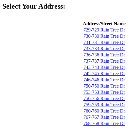
Select Your Address:
Address/Street Name
729-729 Rain Tree Dr
730-730 Rain Tree Dr
731-731 Rain Tree Dr
733-733 Rain Tree Dr
736-736 Rain Tree Dr
737-737 Rain Tree Dr
743-743 Rain Tree Dr
745-745 Rain Tree Dr
746-746 Rain Tree Dr
750-750 Rain Tree Dr
753-753 Rain Tree Dr
756-756 Rain Tree Dr
759-759 Rain Tree Dr
760-760 Rain Tree Dr
767-767 Rain Tree Dr
768-768 Rain Tree Dr