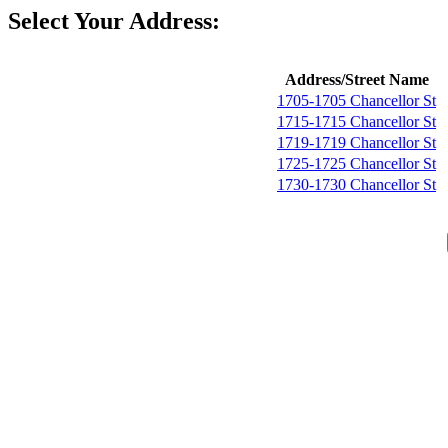
Select Your Address:
Address/Street Name
1705-1705 Chancellor St
1715-1715 Chancellor St
1719-1719 Chancellor St
1725-1725 Chancellor St
1730-1730 Chancellor St