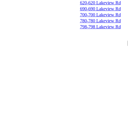
620-620 Lakeview Rd
690-690 Lakeview Rd
700-700 Lakeview Rd
780-780 Lakeview Rd
798-798 Lakeview Rd