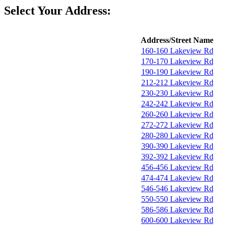
Select Your Address:
Address/Street Name
160-160 Lakeview Rd
170-170 Lakeview Rd
190-190 Lakeview Rd
212-212 Lakeview Rd
230-230 Lakeview Rd
242-242 Lakeview Rd
260-260 Lakeview Rd
272-272 Lakeview Rd
280-280 Lakeview Rd
390-390 Lakeview Rd
392-392 Lakeview Rd
456-456 Lakeview Rd
474-474 Lakeview Rd
546-546 Lakeview Rd
550-550 Lakeview Rd
586-586 Lakeview Rd
600-600 Lakeview Rd