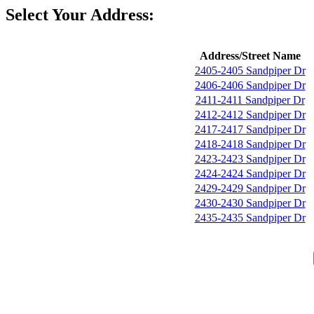
Select Your Address:
Address/Street Name
2405-2405 Sandpiper Dr
2406-2406 Sandpiper Dr
2411-2411 Sandpiper Dr
2412-2412 Sandpiper Dr
2417-2417 Sandpiper Dr
2418-2418 Sandpiper Dr
2423-2423 Sandpiper Dr
2424-2424 Sandpiper Dr
2429-2429 Sandpiper Dr
2430-2430 Sandpiper Dr
2435-2435 Sandpiper Dr