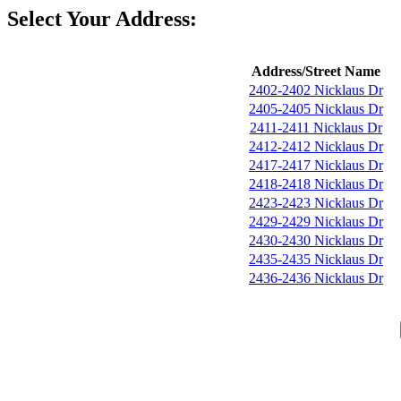
Select Your Address:
Address/Street Name
2402-2402 Nicklaus Dr
2405-2405 Nicklaus Dr
2411-2411 Nicklaus Dr
2412-2412 Nicklaus Dr
2417-2417 Nicklaus Dr
2418-2418 Nicklaus Dr
2423-2423 Nicklaus Dr
2429-2429 Nicklaus Dr
2430-2430 Nicklaus Dr
2435-2435 Nicklaus Dr
2436-2436 Nicklaus Dr