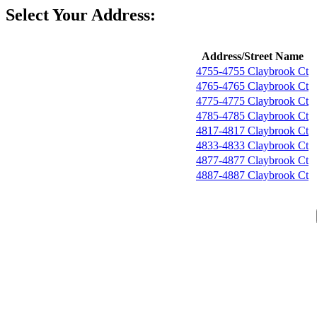
Select Your Address:
Address/Street Name
4755-4755 Claybrook Ct
4765-4765 Claybrook Ct
4775-4775 Claybrook Ct
4785-4785 Claybrook Ct
4817-4817 Claybrook Ct
4833-4833 Claybrook Ct
4877-4877 Claybrook Ct
4887-4887 Claybrook Ct