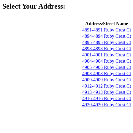
Select Your Address:
Address/Street Name
4891-4891 Ruby Crest Ct
4894-4894 Ruby Crest Ct
4895-4895 Ruby Crest Ct
4898-4898 Ruby Crest Ct
4901-4901 Ruby Crest Ct
4904-4904 Ruby Crest Ct
4905-4905 Ruby Crest Ct
4908-4908 Ruby Crest Ct
4909-4909 Ruby Crest Ct
4912-4912 Ruby Crest Ct
4913-4913 Ruby Crest Ct
4916-4916 Ruby Crest Ct
4920-4920 Ruby Crest Ct