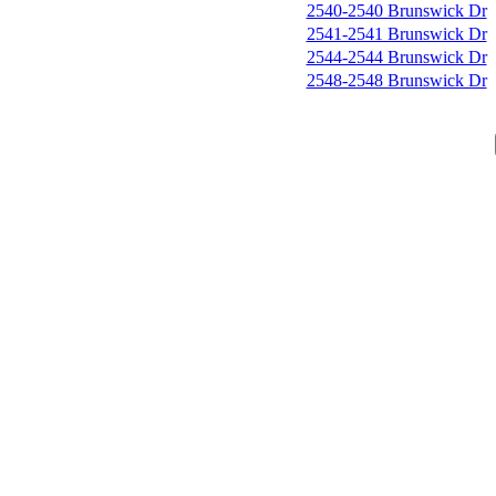
2540-2540 Brunswick Dr
2541-2541 Brunswick Dr
2544-2544 Brunswick Dr
2548-2548 Brunswick Dr