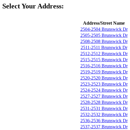
Select Your Address:
Address/Street Name
2504-2504 Brunswick Dr
2505-2505 Brunswick Dr
2508-2508 Brunswick Dr
2511-2511 Brunswick Dr
2512-2512 Brunswick Dr
2515-2515 Brunswick Dr
2516-2516 Brunswick Dr
2519-2519 Brunswick Dr
2520-2520 Brunswick Dr
2523-2523 Brunswick Dr
2524-2524 Brunswick Dr
2527-2527 Brunswick Dr
2528-2528 Brunswick Dr
2531-2531 Brunswick Dr
2532-2532 Brunswick Dr
2536-2536 Brunswick Dr
2537-2537 Brunswick Dr