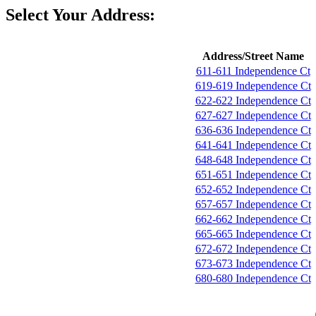
Select Your Address:
Address/Street Name
611-611 Independence Ct
619-619 Independence Ct
622-622 Independence Ct
627-627 Independence Ct
636-636 Independence Ct
641-641 Independence Ct
648-648 Independence Ct
651-651 Independence Ct
652-652 Independence Ct
657-657 Independence Ct
662-662 Independence Ct
665-665 Independence Ct
672-672 Independence Ct
673-673 Independence Ct
680-680 Independence Ct