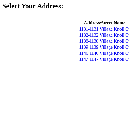
Select Your Address:
Address/Street Name
1131-1131 Village Knoll C
1132-1132 Village Knoll C
1138-1138 Village Knoll C
1139-1139 Village Knoll C
1146-1146 Village Knoll C
1147-1147 Village Knoll C