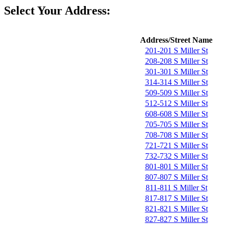
Select Your Address:
Address/Street Name
201-201 S Miller St
208-208 S Miller St
301-301 S Miller St
314-314 S Miller St
509-509 S Miller St
512-512 S Miller St
608-608 S Miller St
705-705 S Miller St
708-708 S Miller St
721-721 S Miller St
732-732 S Miller St
801-801 S Miller St
807-807 S Miller St
811-811 S Miller St
817-817 S Miller St
821-821 S Miller St
827-827 S Miller St