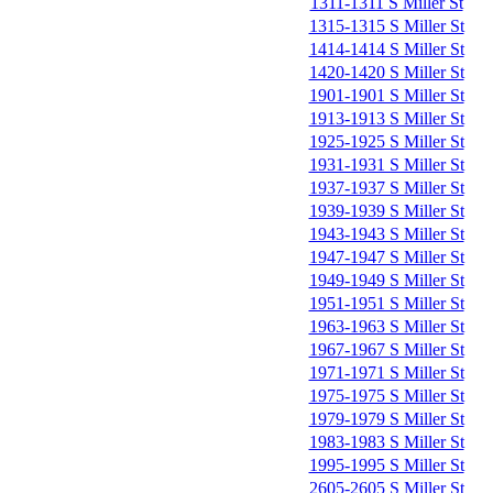
1311-1311 S Miller St
1315-1315 S Miller St
1414-1414 S Miller St
1420-1420 S Miller St
1901-1901 S Miller St
1913-1913 S Miller St
1925-1925 S Miller St
1931-1931 S Miller St
1937-1937 S Miller St
1939-1939 S Miller St
1943-1943 S Miller St
1947-1947 S Miller St
1949-1949 S Miller St
1951-1951 S Miller St
1963-1963 S Miller St
1967-1967 S Miller St
1971-1971 S Miller St
1975-1975 S Miller St
1979-1979 S Miller St
1983-1983 S Miller St
1995-1995 S Miller St
2605-2605 S Miller St