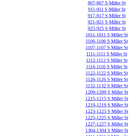
907-907 S Miller St
911-911 S Miller St
917-917 S Miller St
921-921 S Miller St
925-925 S Miller St
1011-1011 S Miller St
1106-1106 S Miller St
1107-1107 S Miller St
1111-1111 S Miller St
1112-1112 S Miller St
1116-1116 S Miller St
1122-1122 S Miller St
1126-1126 S Miller St
1132-1132 S Miller St
1209-1209 S Miller St
1215-1215 S Miller St
1219-1219 S Miller St
1223-1223 S Miller St
1225-1225 S Miller St
1227-1227 S Miller St
1304-1304 S Miller St