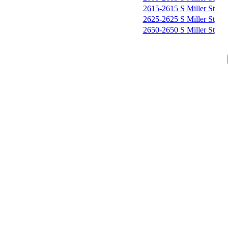
2615-2615 S Miller St
2625-2625 S Miller St
2650-2650 S Miller St