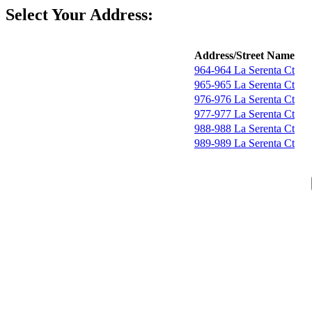
Select Your Address:
Address/Street Name
964-964 La Serenta Ct
965-965 La Serenta Ct
976-976 La Serenta Ct
977-977 La Serenta Ct
988-988 La Serenta Ct
989-989 La Serenta Ct