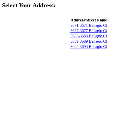
Select Your Address:
Address/Street Name
3671-3671 Bellagio Ct
3677-3677 Bellagio Ct
3683-3683 Bellagio Ct
3689-3689 Bellagio Ct
3695-3695 Bellagio Ct