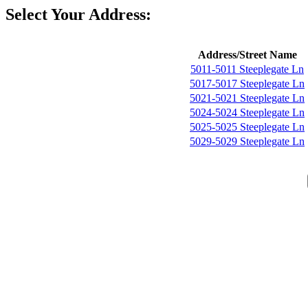
Select Your Address:
Address/Street Name
5011-5011 Steeplegate Ln
5017-5017 Steeplegate Ln
5021-5021 Steeplegate Ln
5024-5024 Steeplegate Ln
5025-5025 Steeplegate Ln
5029-5029 Steeplegate Ln