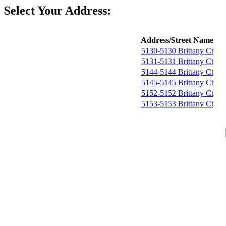
Select Your Address:
Address/Street Name
5130-5130 Brittany Ct
5131-5131 Brittany Ct
5144-5144 Brittany Ct
5145-5145 Brittany Ct
5152-5152 Brittany Ct
5153-5153 Brittany Ct