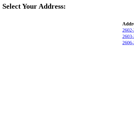
Select Your Address:
Addre
2602-
2603-
2606-