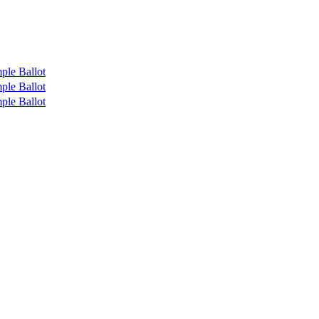
ple Ballot
ple Ballot
ple Ballot