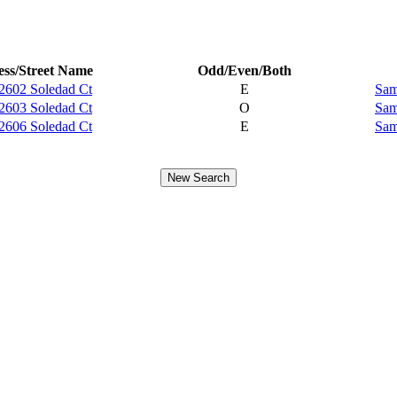
ss/Street Name
Odd/Even/Both
2602 Soledad Ct
E
Sam
2603 Soledad Ct
O
Sam
2606 Soledad Ct
E
Sam