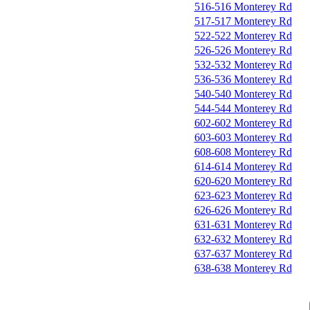
516-516 Monterey Rd
517-517 Monterey Rd
522-522 Monterey Rd
526-526 Monterey Rd
532-532 Monterey Rd
536-536 Monterey Rd
540-540 Monterey Rd
544-544 Monterey Rd
602-602 Monterey Rd
603-603 Monterey Rd
608-608 Monterey Rd
614-614 Monterey Rd
620-620 Monterey Rd
623-623 Monterey Rd
626-626 Monterey Rd
631-631 Monterey Rd
632-632 Monterey Rd
637-637 Monterey Rd
638-638 Monterey Rd