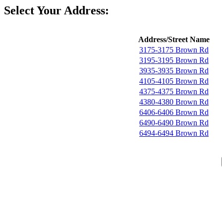
Select Your Address:
Address/Street Name
3175-3175 Brown Rd
3195-3195 Brown Rd
3935-3935 Brown Rd
4105-4105 Brown Rd
4375-4375 Brown Rd
4380-4380 Brown Rd
6406-6406 Brown Rd
6490-6490 Brown Rd
6494-6494 Brown Rd