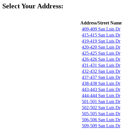
Select Your Address:
Address/Street Name
409-409 San Luis Dr
415-415 San Luis Dr
419-419 San Luis Dr
420-420 San Luis Dr
425-425 San Luis Dr
426-426 San Luis Dr
431-431 San Luis Dr
432-432 San Luis Dr
437-437 San Luis Dr
438-438 San Luis Dr
443-443 San Luis Dr
444-444 San Luis Dr
501-501 San Luis Dr
502-502 San Luis Dr
505-505 San Luis Dr
506-506 San Luis Dr
509-509 San Luis Dr