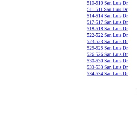
510-510 San Luis Dr
511-511 San Luis Dr
514-514 San Luis Dr
517-517 San Luis Dr
518-518 San Luis Dr
522-522 San Luis Dr
523-523 San Luis Dr
525-525 San Luis Dr
526-526 San Luis Dr
530-530 San Luis Dr
533-533 San Luis Dr
534-534 San Luis Dr