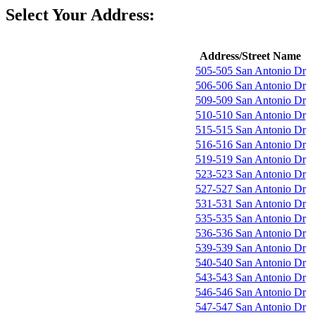
Select Your Address:
Address/Street Name
505-505 San Antonio Dr
506-506 San Antonio Dr
509-509 San Antonio Dr
510-510 San Antonio Dr
515-515 San Antonio Dr
516-516 San Antonio Dr
519-519 San Antonio Dr
523-523 San Antonio Dr
527-527 San Antonio Dr
531-531 San Antonio Dr
535-535 San Antonio Dr
536-536 San Antonio Dr
539-539 San Antonio Dr
540-540 San Antonio Dr
543-543 San Antonio Dr
546-546 San Antonio Dr
547-547 San Antonio Dr