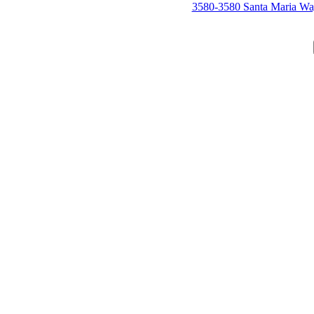
3580-3580 Santa Maria W