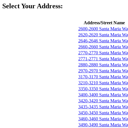
Select Your Address:
Address/Street Name
2600-2600 Santa Maria W
2620-2620 Santa Maria W
2646-2646 Santa Maria W
2660-2660 Santa Maria W
2770-2770 Santa Maria W
2771-2771 Santa Maria W
2880-2880 Santa Maria W
2970-2970 Santa Maria W
3170-3170 Santa Maria W
3210-3210 Santa Maria W
3350-3350 Santa Maria W
3400-3400 Santa Maria W
3420-3420 Santa Maria W
3435-3435 Santa Maria W
3450-3450 Santa Maria W
3460-3460 Santa Maria W
3490-3490 Santa Maria W