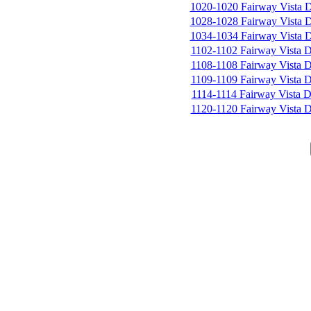
1020-1020 Fairway Vista 
1028-1028 Fairway Vista 
1034-1034 Fairway Vista 
1102-1102 Fairway Vista D
1108-1108 Fairway Vista D
1109-1109 Fairway Vista D
1114-1114 Fairway Vista D
1120-1120 Fairway Vista D