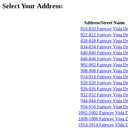
Select Your Address:
Address/Street Name
810-810 Fairway Vista Dr
822-822 Fairway Vista Dr
828-828 Fairway Vista Dr
834-834 Fairway Vista Dr
840-840 Fairway Vista Dr
846-846 Fairway Vista Dr
902-902 Fairway Vista Dr
908-908 Fairway Vista Dr
914-914 Fairway Vista Dr
920-920 Fairway Vista Dr
926-926 Fairway Vista Dr
932-932 Fairway Vista Dr
944-944 Fairway Vista Dr
950-950 Fairway Vista Dr
1002-1002 Fairway Vista 
1008-1008 Fairway Vista 
1014-1014 Fairway Vista 