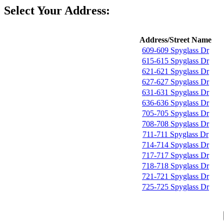
Select Your Address:
Address/Street Name
609-609 Spyglass Dr
615-615 Spyglass Dr
621-621 Spyglass Dr
627-627 Spyglass Dr
631-631 Spyglass Dr
636-636 Spyglass Dr
705-705 Spyglass Dr
708-708 Spyglass Dr
711-711 Spyglass Dr
714-714 Spyglass Dr
717-717 Spyglass Dr
718-718 Spyglass Dr
721-721 Spyglass Dr
725-725 Spyglass Dr