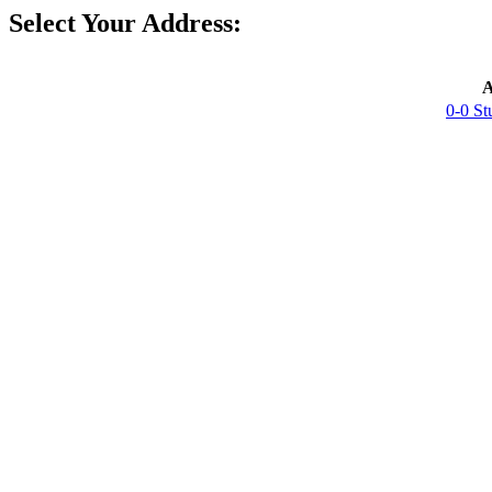
Select Your Address:
A
0-0 St