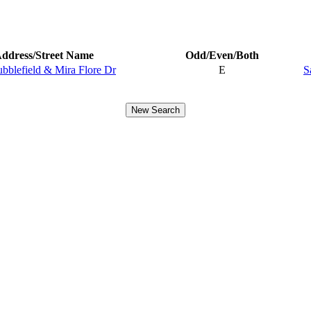
ddress/Street Name
Odd/Even/Both
ubblefield & Mira Flore Dr
E
S