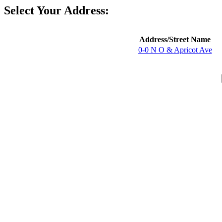
Select Your Address:
Address/Street Name
0-0 N O & Apricot Ave