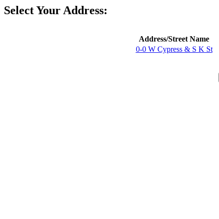
Select Your Address:
Address/Street Name
0-0 W Cypress & S K St