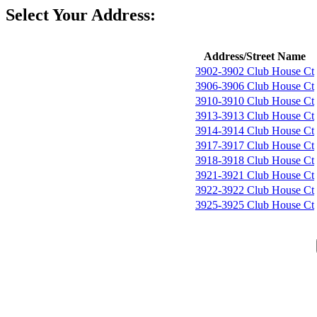
Select Your Address:
Address/Street Name
3902-3902 Club House Ct
3906-3906 Club House Ct
3910-3910 Club House Ct
3913-3913 Club House Ct
3914-3914 Club House Ct
3917-3917 Club House Ct
3918-3918 Club House Ct
3921-3921 Club House Ct
3922-3922 Club House Ct
3925-3925 Club House Ct