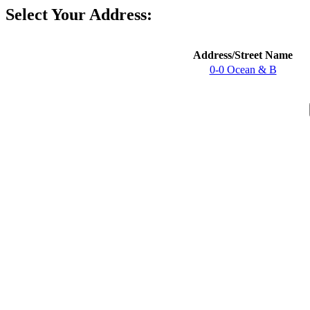
Select Your Address:
Address/Street Name
0-0 Ocean & B