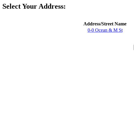
Select Your Address:
Address/Street Name
0-0 Ocean & M St