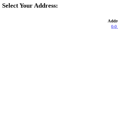
Select Your Address:
Addre
0-0