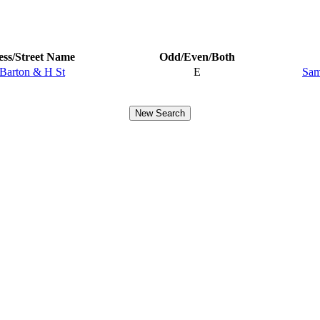
ss/Street Name
Odd/Even/Both
 Barton & H St
E
Sam