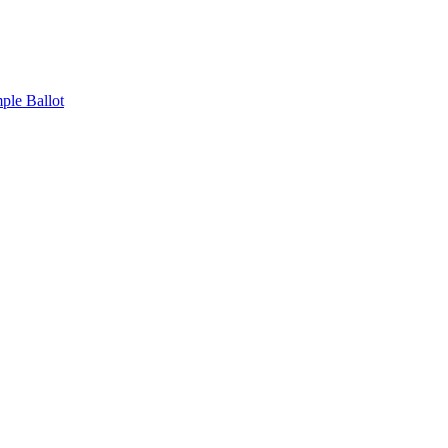
ple Ballot