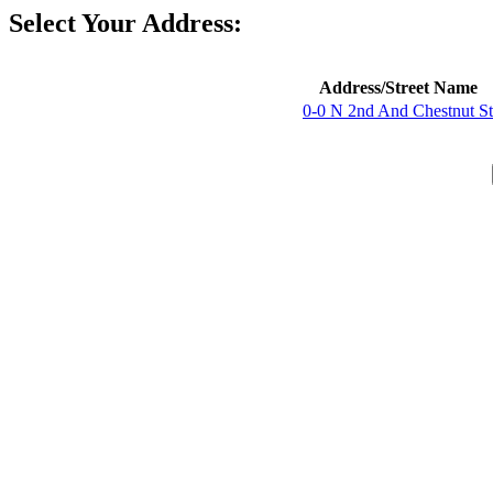
Select Your Address:
Address/Street Name
0-0 N 2nd And Chestnut St