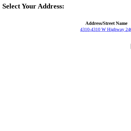
Select Your Address:
Address/Street Name
4310-4310 W Highway 24